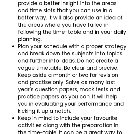
provide a better insight into the areas
and time slots that you can use in a
better way. It will also provide an idea of
the areas where you have failed in
following the time-table and in your daily
planning.
Plan your schedule with a proper strategy
and break down the subjects into topics
and further into ideas. Do not create a
vague timetable. Be clear and precise.
Keep aside a month or two for revision
and practise only. Solve as many last
year’s question papers, mock tests and
practice papers as you can. It will help
you in evaluating your performance and
kicking it up a notch.
Keep in mind to include your favourite
activities along with the preparation in
the time-table. It can be a great way to