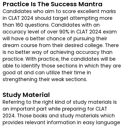
Practice Is The Success Mantra
Candidates who aim to score excellent marks
in CLAT 2024 should target attempting more
than 160 questions. Candidates with an
accuracy level of over 90% in CLAT 2024 exam
will have a better chance of pursuing their
dream course from their desired college. There
is no better way of achieving accuracy than
practice. With practice, the candidates will be
able to identify those sections in which they are
good at and can utilize their time in
strengthening their weak sections.
Study Material
Referring to the right kind of study materials is
an important part while preparing for CLAT
2024. Those books and study materials which
provides relevant information in easy language