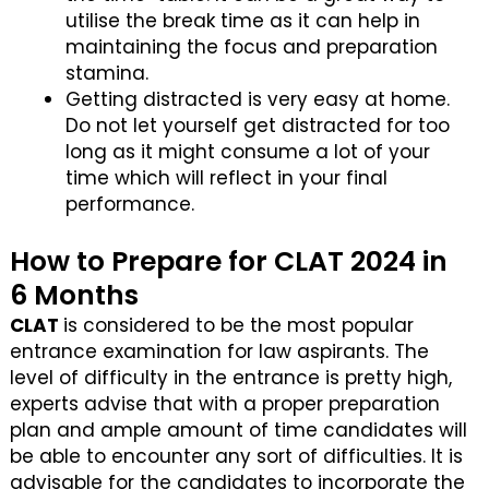
utilise the break time as it can help in
maintaining the focus and preparation
stamina.
Getting distracted is very easy at home.
Do not let yourself get distracted for too
long as it might consume a lot of your
time which will reflect in your final
performance.
How to Prepare for CLAT 2024 in
6 Months
CLAT
is considered to be the most popular
entrance examination for law aspirants. The
level of difficulty in the entrance is pretty high,
experts advise that with a proper preparation
plan and ample amount of time candidates will
be able to encounter any sort of difficulties. It is
advisable for the candidates to incorporate the