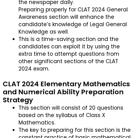
the newspaper daily.
Preparing properly for CLAT 2024 General
Awareness section will enhance the
candidate’s knowledge of Legal General
Knowledge as well.
This is a time-saving section and the
candidates can exploit it by using the
extra time to attempt questions from
other significant sections of the CLAT
2024 exam.
CLAT 2024 Elementary Mathematics
and Numerical Ability Preparation
Strategy
This section will consist of 20 questions
based on the syllabus of Class X
Mathematics.
The key to preparing for this section is the
constant practice of basic mathematical