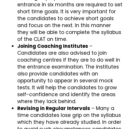
entrance in six months are required to set
short time goals. It is very important for
the candidates to achieve short goals
and focus on the next. In this manner
they will be able to complete the syllabus
of the CLAT on time.
Joining Coaching Institutes
–
Candidates are also advised to join
coaching centres if they are to do well in
the entrance examination. The institutes
also provide candidates with an
opportunity to appear in several mock
tests. It will help the candidates to grow
self-confidence and identify the areas
where they lack behind.
Revising in Regular Intervals
– Many a
time candidates lose grip on the syllabus
which they have already studied. In order