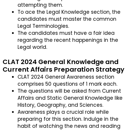
attempting them.
To ace the Legal Knowledge section, the
candidates must master the common
Legal Terminologies.
The candidates must have a fair idea
regarding the recent happenings in the
Legal world.
CLAT 2024 General Knowledge and
Current Affairs Preparation Strategy
CLAT 2024 General Awareness section
comprises 50 questions of 1 mark each.
The questions will be asked from Current
Affairs and Static General Knowledge like
History, Geography, and Sciences.
Awareness plays a crucial role while
preparing for this section. Indulge in the
habit of watching the news and reading