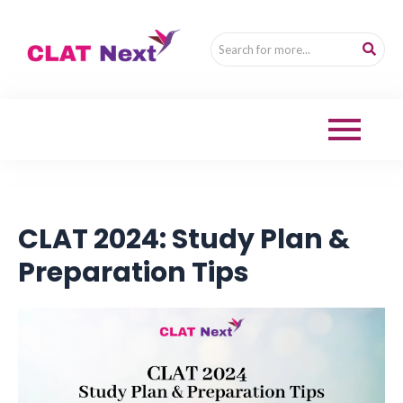
CLAT 2024: Study Plan &
Preparation Tips