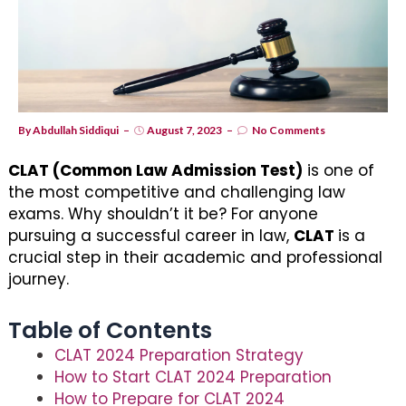
By
Abdullah Siddiqui
August 7, 2023
No Comments
CLAT (Common Law Admission Test)
is one of
the most competitive and challenging law
exams. Why shouldn’t it be? For anyone
pursuing a successful career in law,
CLAT
is a
crucial step in their academic and professional
journey.
Table of Contents
CLAT 2024 Preparation Strategy
How to Start CLAT 2024 Preparation
How to Prepare for CLAT 2024