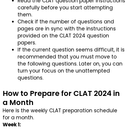
Read the CLAT question paper instructions
carefully before you start attempting
them.
Check if the number of questions and
pages are in sync with the instructions
provided on the CLAT 2024 question
papers.
If the current question seems difficult, it is
recommended that you must move to
the following questions. Later on, you can
turn your focus on the unattempted
questions.
How to Prepare for CLAT 2024 in
a Month
Here is the weekly CLAT preparation schedule
for a month.
Week 1: