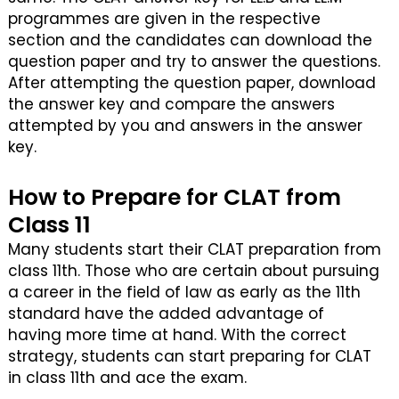
programmes are given in the respective
section and the candidates can download the
question paper and try to answer the questions.
After attempting the question paper, download
the answer key and compare the answers
attempted by you and answers in the answer
key.
How to Prepare for CLAT from
Class 11
Many students start their CLAT preparation from
class 11th. Those who are certain about pursuing
a career in the field of law as early as the 11th
standard have the added advantage of
having more time at hand. With the correct
strategy, students can start preparing for CLAT
in class 11th and ace the exam.