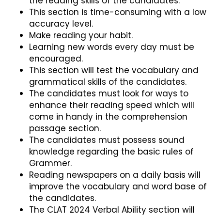
the reading skills of the candidates.
This section is time-consuming with a low
accuracy level.
Make reading your habit.
Learning new words every day must be
encouraged.
This section will test the vocabulary and
grammatical skills of the candidates.
The candidates must look for ways to
enhance their reading speed which will
come in handy in the comprehension
passage section.
The candidates must possess sound
knowledge regarding the basic rules of
Grammer.
Reading newspapers on a daily basis will
improve the vocabulary and word base of
the candidates.
The CLAT 2024 Verbal Ability section will