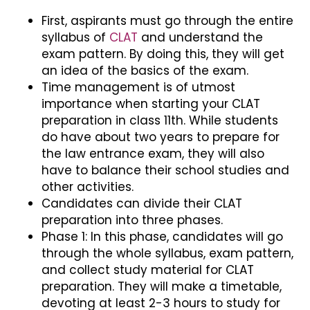
First, aspirants must go through the entire
syllabus of
CLAT
and understand the
exam pattern. By doing this, they will get
an idea of the basics of the exam.
Time management is of utmost
importance when starting your CLAT
preparation in class 11th. While students
do have about two years to prepare for
the law entrance exam, they will also
have to balance their school studies and
other activities.
Candidates can divide their CLAT
preparation into three phases.
Phase 1: In this phase, candidates will go
through the whole syllabus, exam pattern,
and collect study material for CLAT
preparation. They will make a timetable,
devoting at least 2-3 hours to study for