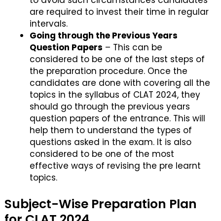
to avoid such circumstances candidates
are required to invest their time in regular
intervals.
Going through the Previous Years
Question Papers
– This can be
considered to be one of the last steps of
the preparation procedure. Once the
candidates are done with covering all the
topics in the syllabus of CLAT 2024, they
should go through the previous years
question papers of the entrance. This will
help them to understand the types of
questions asked in the exam. It is also
considered to be one of the most
effective ways of revising the pre learnt
topics.
Subject-Wise Preparation Plan
for CLAT 2024