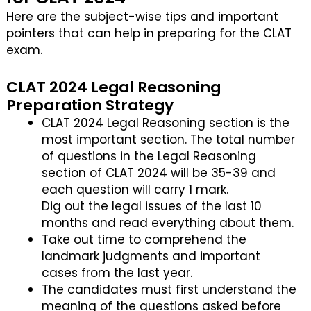
Here are the subject-wise tips and important
pointers that can help in preparing for the CLAT
exam.
CLAT 2024 Legal Reasoning
Preparation Strategy
CLAT 2024 Legal Reasoning section is the
most important section. The total number
of questions in the Legal Reasoning
section of CLAT 2024 will be 35-39 and
each question will carry 1 mark.
Dig out the legal issues of the last 10
months and read everything about them.
Take out time to comprehend the
landmark judgments and important
cases from the last year.
The candidates must first understand the
meaning of the questions asked before