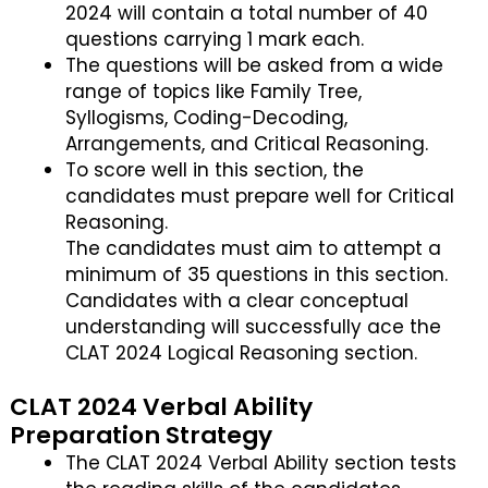
2024 will contain a total number of 40
questions carrying 1 mark each.
The questions will be asked from a wide
range of topics like Family Tree,
Syllogisms, Coding-Decoding,
Arrangements, and Critical Reasoning.
To score well in this section, the
candidates must prepare well for Critical
Reasoning.
The candidates must aim to attempt a
minimum of 35 questions in this section.
Candidates with a clear conceptual
understanding will successfully ace the
CLAT 2024 Logical Reasoning section.
CLAT 2024 Verbal Ability
Preparation Strategy
The CLAT 2024 Verbal Ability section tests