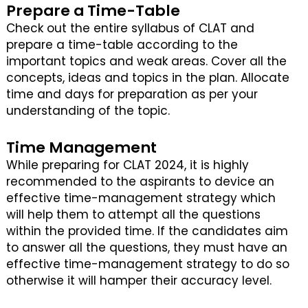
Prepare a Time-Table
Check out the entire syllabus of CLAT and
prepare a time-table according to the
important topics and weak areas. Cover all the
concepts, ideas and topics in the plan. Allocate
time and days for preparation as per your
understanding of the topic.
Time Management
While preparing for CLAT 2024, it is highly
recommended to the aspirants to device an
effective time-management strategy which
will help them to attempt all the questions
within the provided time. If the candidates aim
to answer all the questions, they must have an
effective time-management strategy to do so
otherwise it will hamper their accuracy level.