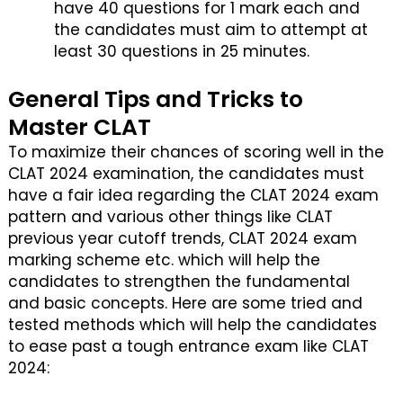
have 40 questions for 1 mark each and
the candidates must aim to attempt at
least 30 questions in 25 minutes.
General Tips and Tricks to
Master CLAT
To maximize their chances of scoring well in the
CLAT 2024 examination, the candidates must
have a fair idea regarding the CLAT 2024 exam
pattern and various other things like CLAT
previous year cutoff trends, CLAT 2024 exam
marking scheme etc. which will help the
candidates to strengthen the fundamental
and basic concepts. Here are some tried and
tested methods which will help the candidates
to ease past a tough entrance exam like CLAT
2024: