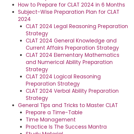
How to Prepare for CLAT 2024 in 6 Months
Subject-Wise Preparation Plan for CLAT
2024
CLAT 2024 Legal Reasoning Preparation
Strategy
CLAT 2024 General Knowledge and
Current Affairs Preparation Strategy
CLAT 2024 Elementary Mathematics
and Numerical Ability Preparation
Strategy
CLAT 2024 Logical Reasoning
Preparation Strategy
CLAT 2024 Verbal Ability Preparation
Strategy
General Tips and Tricks to Master CLAT
Prepare a Time-Table
Time Management
Practice Is The Success Mantra