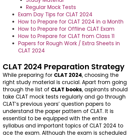
Study Material
Regular Mock Tests
Exam Day Tips for CLAT 2024
How to Prepare for CLAT 2024 in a Month
How to Prepare for Offline CLAT Exam
How to Prepare for CLAT from Class 11
Papers for Rough Work / Extra Sheets in
CLAT 2024
CLAT 2024 Preparation Strategy
While preparing for
CLAT 2024
, choosing the
right study material is crucial. Apart from going
through the list of
CLAT books
, aspirants should
take CLAT mock tests regularly and go through
CLAT’s previous years’ question papers to
understand the paper pattern of CLAT. It is
essential to be equipped with the entire
syllabus and important topics of CLAT 2024 to
ace the exam. Although the exam is scheduled