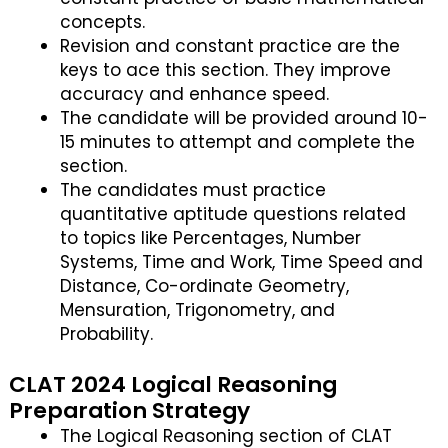
concepts.
Revision and constant practice are the
keys to ace this section. They improve
accuracy and enhance speed.
The candidate will be provided around 10-
15 minutes to attempt and complete the
section.
The candidates must practice
quantitative aptitude questions related
to topics like Percentages, Number
Systems, Time and Work, Time Speed and
Distance, Co-ordinate Geometry,
Mensuration, Trigonometry, and
Probability.
CLAT 2024 Logical Reasoning
Preparation Strategy
The Logical Reasoning section of CLAT