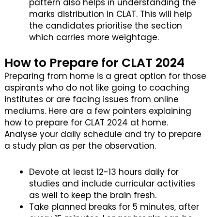
pattern also helps in understanding the
marks distribution in CLAT. This will help
the candidates prioritise the section
which carries more weightage.
How to Prepare for CLAT 2024
Preparing from home is a great option for those
aspirants who do not like going to coaching
institutes or are facing issues from online
mediums. Here are a few pointers explaining
how to prepare for CLAT 2024 at home.
Analyse your daily schedule and try to prepare
a study plan as per the observation.
Devote at least 12-13 hours daily for
studies and include curricular activities
as well to keep the brain fresh.
Take planned breaks for 5 minutes, after