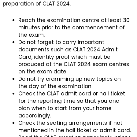
preparation of CLAT 2024.
Reach the examination centre at least 30
minutes prior to the commencement of
the exam.
Do not forget to carry important
documents such as CLAT 2024 Admit
Card, identity proof which must be
produced at the CLAT 2024 exam centres
on the exam date.
Do not try cramming up new topics on
the day of the examination.
Check the CLAT admit card or hall ticket
for the reporting time so that you and
plan when to start from your home
accordingly.
Check the seating arrangements if not
mentioned in the hall ticket or admit card.