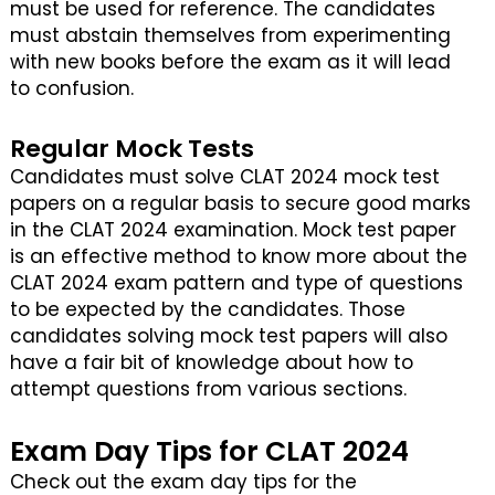
must be used for reference. The candidates
must abstain themselves from experimenting
with new books before the exam as it will lead
to confusion.
Regular Mock Tests
Candidates must solve CLAT 2024 mock test
papers on a regular basis to secure good marks
in the CLAT 2024 examination. Mock test paper
is an effective method to know more about the
CLAT 2024 exam pattern and type of questions
to be expected by the candidates. Those
candidates solving mock test papers will also
have a fair bit of knowledge about how to
attempt questions from various sections.
Exam Day Tips for CLAT 2024
Check out the exam day tips for the