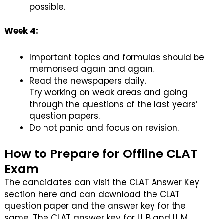
possible.
Week 4:
Important topics and formulas should be
memorised again and again.
Read the newspapers daily.
Try working on weak areas and going
through the questions of the last years’
question papers.
Do not panic and focus on revision.
How to Prepare for Offline CLAT
Exam
The candidates can visit the CLAT Answer Key
section here and can download the CLAT
question paper and the answer key for the
same. The CLAT answer key for LL.B and LL.M