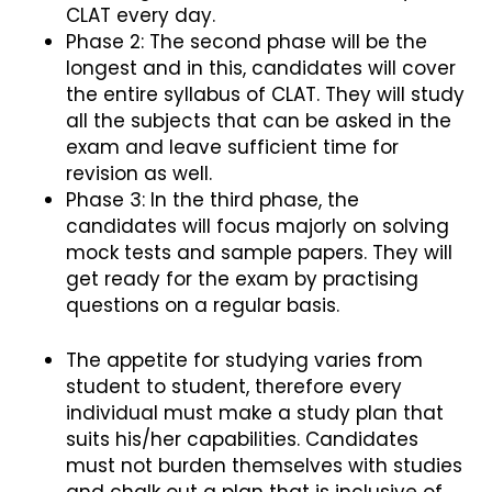
CLAT every day.
Phase 2: The second phase will be the
longest and in this, candidates will cover
the entire syllabus of CLAT. They will study
all the subjects that can be asked in the
exam and leave sufficient time for
revision as well.
Phase 3: In the third phase, the
candidates will focus majorly on solving
mock tests and sample papers. They will
get ready for the exam by practising
questions on a regular basis.
The appetite for studying varies from
student to student, therefore every
individual must make a study plan that
suits his/her capabilities. Candidates
must not burden themselves with studies
and chalk out a plan that is inclusive of