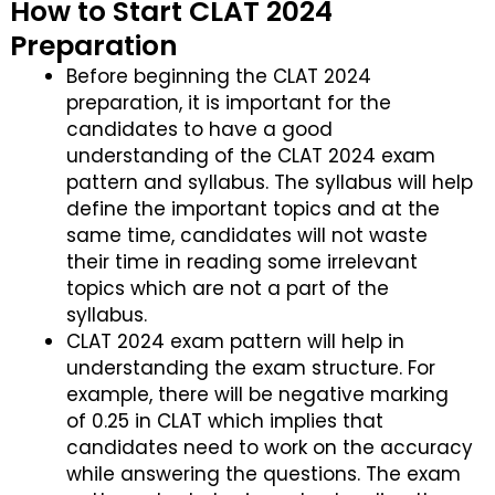
How to Start CLAT 2024
Preparation
Before beginning the CLAT 2024
preparation, it is important for the
candidates to have a good
understanding of the CLAT 2024 exam
pattern and syllabus. The syllabus will help
define the important topics and at the
same time, candidates will not waste
their time in reading some irrelevant
topics which are not a part of the
syllabus.
CLAT 2024 exam pattern will help in
understanding the exam structure. For
example, there will be negative marking
of 0.25 in CLAT which implies that
candidates need to work on the accuracy
while answering the questions. The exam