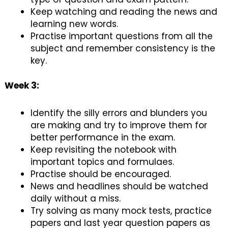
Keep watching and reading the news and
learning new words.
Practise important questions from all the
subject and remember consistency is the
key.
Week 3:
Identify the silly errors and blunders you
are making and try to improve them for
better performance in the exam.
Keep revisiting the notebook with
important topics and formulaes.
Practise should be encouraged.
News and headlines should be watched
daily without a miss.
Try solving as many mock tests, practice
papers and last year question papers as