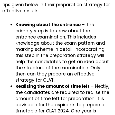
tips given below in their preparation strategy for
effective results.
Knowing about the entrance
– The
primary step is to know about the
entrance examination. This includes
knowledge about the exam pattern and
marking scheme in detail. Incorporating
this step in the preparation strategy will
help the candidates to get an idea about
the structure of the examination. Only
then can they prepare an effective
strategy for CLAT.
Realising the amount of time left
– Nextly,
the candidates are required to realise the
amount of time left for preparation. It is
advisable for the aspirants to prepare a
timetable for CLAT 2024. One year is