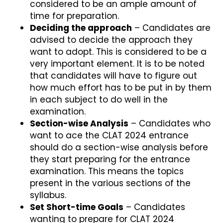
considered to be an ample amount of
time for preparation.
Deciding the approach
– Candidates are
advised to decide the approach they
want to adopt. This is considered to be a
very important element. It is to be noted
that candidates will have to figure out
how much effort has to be put in by them
in each subject to do well in the
examination.
Section-wise Analysis
– Candidates who
want to ace the CLAT 2024 entrance
should do a section-wise analysis before
they start preparing for the entrance
examination. This means the topics
present in the various sections of the
syllabus.
Set Short-time Goals
– Candidates
wanting to prepare for CLAT 2024