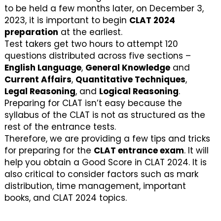
to be held a few months later, on December 3,
2023, it is important to begin
CLAT 2024
preparation
at the earliest.
Test takers get two hours to attempt 120
questions distributed across five sections –
English Language
,
General Knowledge
and
Current Affairs
,
Quantitative Techniques
,
Legal Reasoning
, and
Logical Reasoning
.
Preparing for CLAT isn’t easy because the
syllabus of the CLAT is not as structured as the
rest of the entrance tests.
Therefore, we are providing a few tips and tricks
for preparing for the
CLAT entrance exam
. It will
help you obtain a Good Score in CLAT 2024. It is
also critical to consider factors such as mark
distribution, time management, important
books, and CLAT 2024 topics.