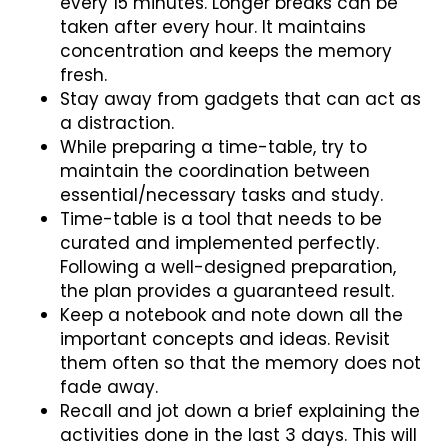
every 15 minutes. Longer breaks can be
taken after every hour. It maintains
concentration and keeps the memory
fresh.
Stay away from gadgets that can act as
a distraction.
While preparing a time-table, try to
maintain the coordination between
essential/necessary tasks and study.
Time-table is a tool that needs to be
curated and implemented perfectly.
Following a well-designed preparation,
the plan provides a guaranteed result.
Keep a notebook and note down all the
important concepts and ideas. Revisit
them often so that the memory does not
fade away.
Recall and jot down a brief explaining the
activities done in the last 3 days. This will