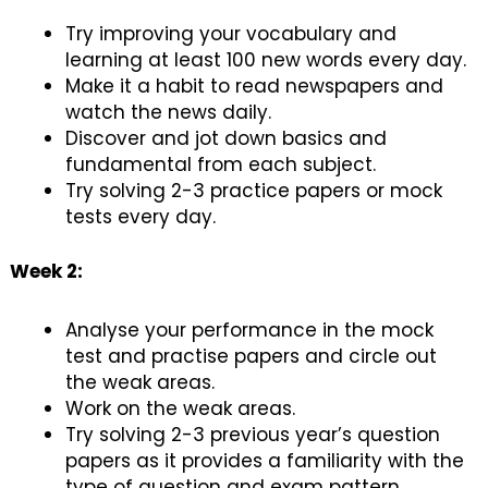
Try improving your vocabulary and
learning at least 100 new words every day.
Make it a habit to read newspapers and
watch the news daily.
Discover and jot down basics and
fundamental from each subject.
Try solving 2-3 practice papers or mock
tests every day.
Week 2:
Analyse your performance in the mock
test and practise papers and circle out
the weak areas.
Work on the weak areas.
Try solving 2-3 previous year’s question
papers as it provides a familiarity with the
type of question and exam pattern.