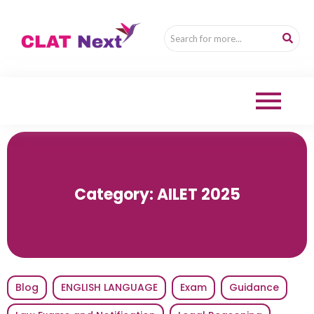
Category:
AILET 2025
Blog
ENGLISH LANGUAGE
Exam
Guidance