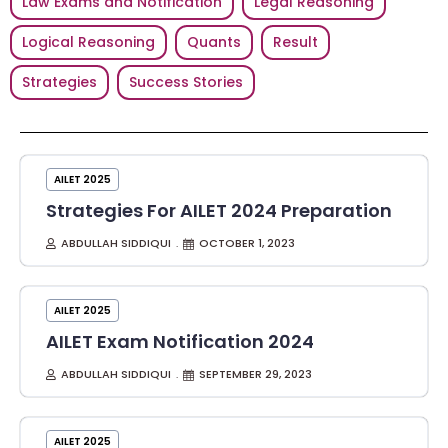
Law Exams and Notification
Legal Reasoning
Logical Reasoning
Quants
Result
Strategies
Success Stories
AILET 2025
Strategies For AILET 2024 Preparation
ABDULLAH SIDDIQUI
OCTOBER 1, 2023
AILET 2025
AILET Exam Notification 2024
ABDULLAH SIDDIQUI
SEPTEMBER 29, 2023
AILET 2025