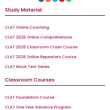
a
n
e
o
h
c
s
l
u
a
e
t
e
t
t
Study Material
b
a
g
u
s
o
g
r
b
a
o
r
a
e
p
k
a
m
p
-
m
f
CLAT Online Coaching
CLAT 2026 Online Comprehensive
CLAT 2026 Classroom Crash Course
CLAT 2026 Online Repeaters Course
CLAT Mock Test Series
Classroom Courses
CLAT Foundation Course
CLAT One Year Advance Program