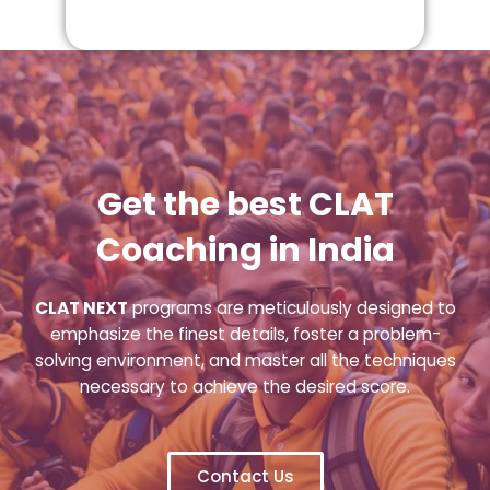
Get the best CLAT
Coaching in India
CLAT NEXT
programs are meticulously designed to
emphasize the finest details, foster a problem-
solving environment, and master all the techniques
necessary to achieve the desired score.
Contact Us