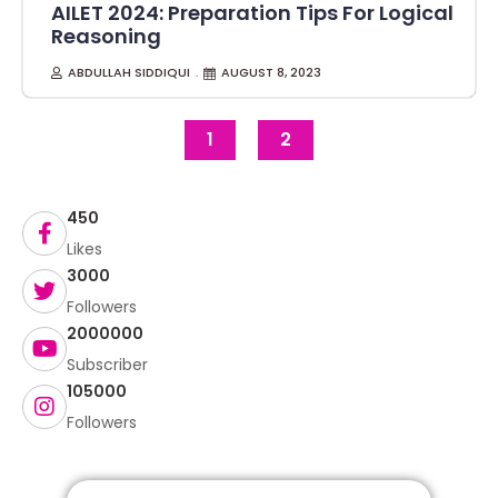
AILET 2024: Preparation Tips For Logical
Reasoning
ABDULLAH SIDDIQUI
AUGUST 8, 2023
1
2
450
Likes
3000
Followers
2000000
Subscriber
105000
Followers