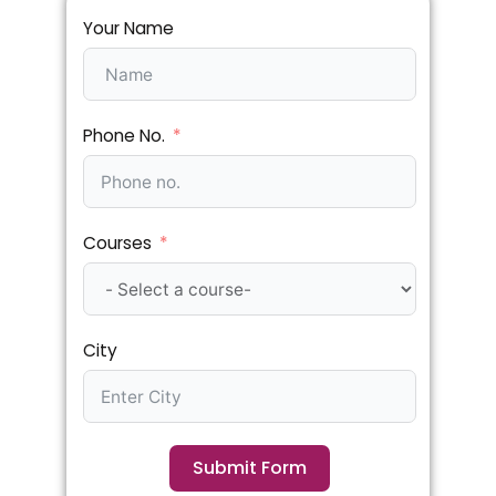
Your Name
Phone No.
Courses
City
Submit Form