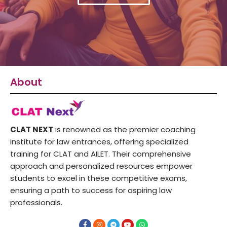
About
CLAT NEXT
is renowned as the premier coaching
institute for law entrances, offering specialized
training for CLAT and AILET. Their comprehensive
approach and personalized resources empower
students to excel in these competitive exams,
ensuring a path to success for aspiring law
professionals.
F
I
T
Y
W