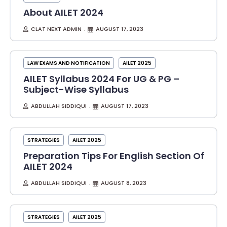
About AILET 2024
CLAT NEXT ADMIN
AUGUST 17, 2023
LAW EXAMS AND NOTIFICATION
AILET 2025
AILET Syllabus 2024 For UG & PG –
Subject-Wise Syllabus
ABDULLAH SIDDIQUI
AUGUST 17, 2023
STRATEGIES
AILET 2025
Preparation Tips For English Section Of
AILET 2024
ABDULLAH SIDDIQUI
AUGUST 8, 2023
STRATEGIES
AILET 2025