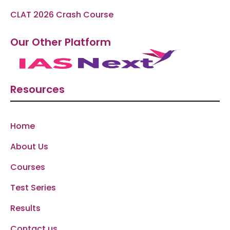
CLAT 2026 Crash Course
Our Other Platform
Resources
Home
About Us
Courses
Test Series
Results
Contact us