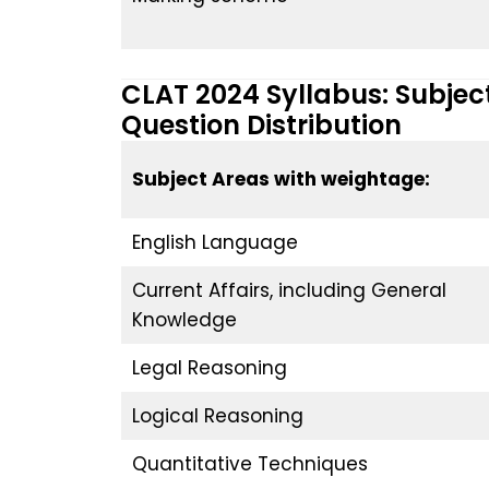
CLAT 2024 Syllabus: Subje
Question Distribution
Subject Areas with weightage:
English Language
Current Affairs, including General
Knowledge
Legal Reasoning
Logical Reasoning
Quantitative Techniques