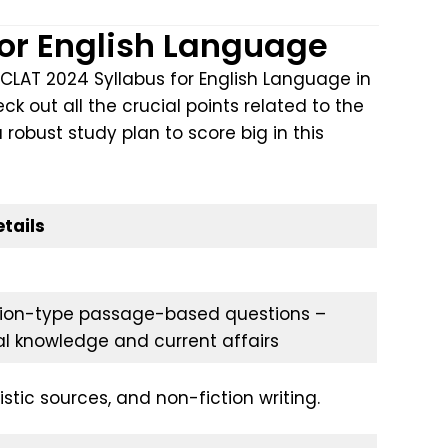
for English Language
CLAT 2024 Syllabus for English Language in
k out all the crucial points related to the
a robust study plan to score big in this
tails
on-type passage-based questions –
al knowledge and current affairs
istic sources, and non-fiction writing.