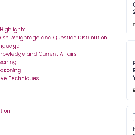
Highlights
Wise Weightage and Question Distribution
Language
Knowledge and Current Affairs
asoning
easoning
tive Techniques
tion