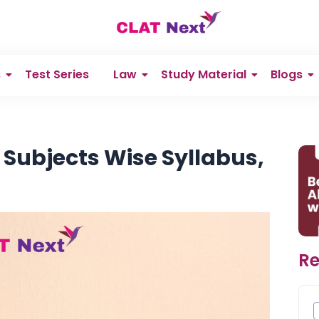
s
Test Series
Law
Study Material
Blogs
 Subjects Wise Syllabus,
Re