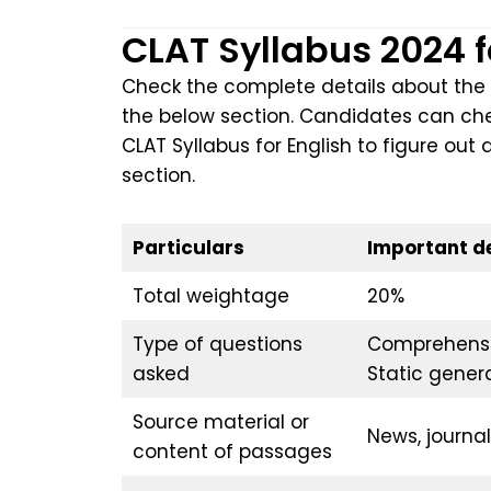
CLAT Syllabus 2024 
Check the complete details about the 
the below section. Candidates can chec
CLAT Syllabus for English to figure out 
section.
Particulars
Important de
Total weightage
20%
Type of questions
Comprehensi
asked
Static gener
Source material or
News, journal
content of passages