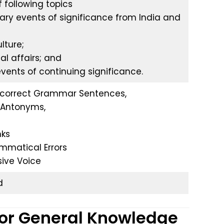
 following topics
ary events of significance from India and
lture;
nal affairs; and
 events of continuing significance.
ncorrect Grammar Sentences,
Antonyms,
nks
mmatical Errors
sive Voice
d
for General Knowledge