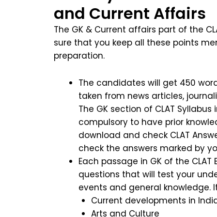
and Current Affairs
The GK & Current affairs part of the CL
sure that you keep all these points m
preparation.
The candidates will get 450 words
taken from news articles, journal
The GK section of CLAT Syllabus in
compulsory to have prior knowle
download and check CLAT Answer K
check the answers marked by y
Each passage in GK of the CLAT E
questions that will test your und
events and general knowledge. I
Current developments in Indi
Arts and Culture