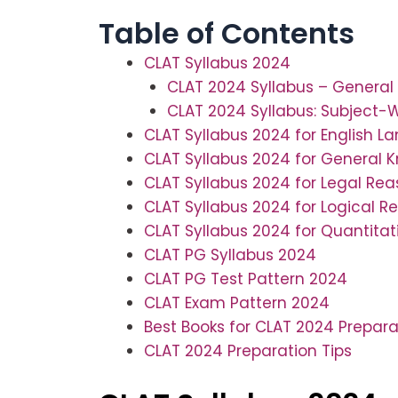
Table of Contents
CLAT Syllabus 2024
CLAT 2024 Syllabus – General 
CLAT 2024 Syllabus: Subject-
CLAT Syllabus 2024 for English 
CLAT Syllabus 2024 for General 
CLAT Syllabus 2024 for Legal Re
CLAT Syllabus 2024 for Logical R
CLAT Syllabus 2024 for Quantita
CLAT PG Syllabus 2024
CLAT PG Test Pattern 2024
CLAT Exam Pattern 2024
Best Books for CLAT 2024 Prepara
CLAT 2024 Preparation Tips