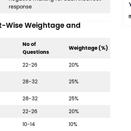
response
ct-Wise Weightage and
No of
Weightage (%)
Questions
22-26
20%
28-32
25%
28-32
25%
22-26
20%
10-14
10%