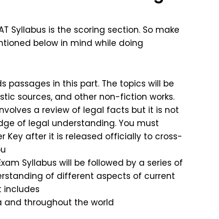
AT Syllabus is the scoring section. So make
entioned below in mind while doing
 passages in this part. The topics will be
istic sources, and other non-fiction works.
volves a review of legal facts but it is not
dge of legal understanding. You must
ey after it is released officially to cross-
ou
xam Syllabus will be followed by a series of
erstanding of different aspects of current
t includes
a and throughout the world