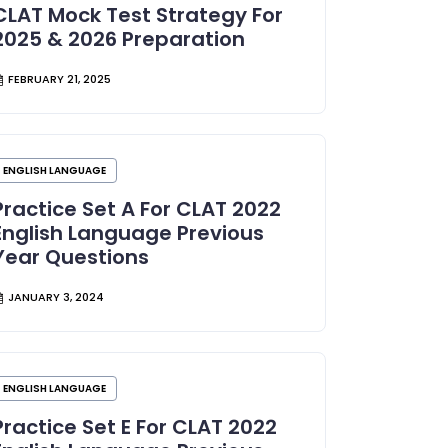
CLAT Mock Test Strategy For
2025 & 2026 Preparation
FEBRUARY 21, 2025
ENGLISH LANGUAGE
Practice Set A For CLAT 2022
English Language Previous
Year Questions
JANUARY 3, 2024
ENGLISH LANGUAGE
Practice Set E For CLAT 2022