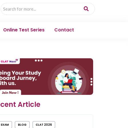
Online Test Series
Contact
cent Article
EXAM
BLOG
CLAT 2026