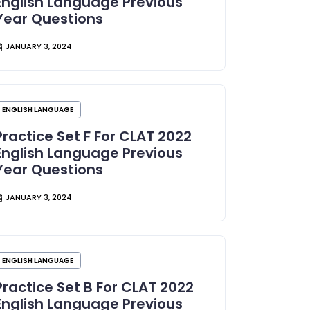
English Language Previous
Year Questions
JANUARY 3, 2024
ENGLISH LANGUAGE
Practice Set F For CLAT 2022
English Language Previous
Year Questions
JANUARY 3, 2024
ENGLISH LANGUAGE
Practice Set B For CLAT 2022
English Language Previous