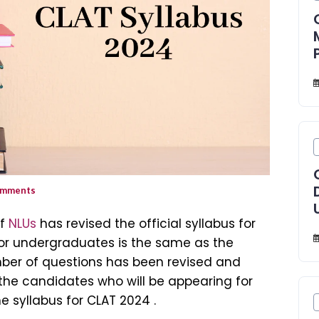
mments
of
NLUs
has revised the official syllabus for
for undergraduates is the same as the
umber of questions has been revised and
l the candidates who will be appearing for
e syllabus for CLAT 2024 .