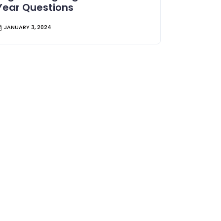
Year Questions
JANUARY 3, 2024