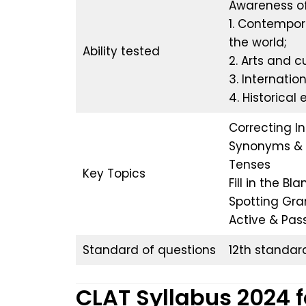
Awareness of
1. Contempor
the world;
Ability tested
2. Arts and cu
3. Internatio
4. Historical
Correcting I
Synonyms & 
Tenses
Key Topics
Fill in the Bla
Spotting Gra
Active & Pas
Standard of questions
12th standar
CLAT Syllabus 2024 