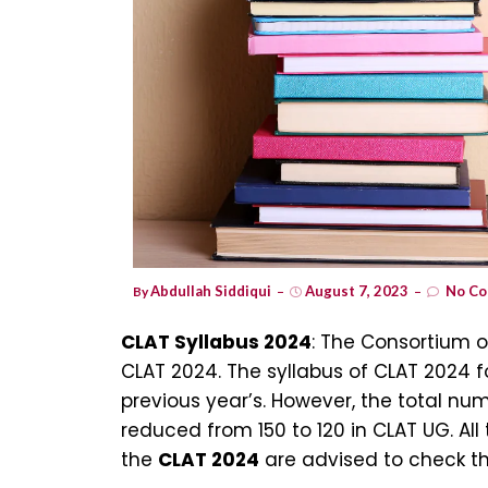
Abdullah Siddiqui
August 7, 2023
No Co
By
CLAT Syllabus 2024
: The Consortium 
CLAT 2024. The syllabus of CLAT 2024 
previous year’s. However, the total n
reduced from 150 to 120 in CLAT UG. Al
the
CLAT 2024
are advised to check th