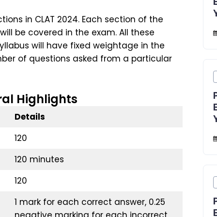
tions in CLAT 2024. Each section of the
ll be covered in the exam. All these
llabus will have fixed weightage in the
er of questions asked from a particular
al Highlights
Details
120
120 minutes
120
1 mark for each correct answer, 0.25
negative marking for each incorrect