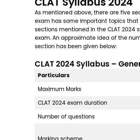
CLAT Syllabus 2024
As mentioned above, there are five sec
exam has some important topics that wi
sections mentioned in the CLAT 2024 sy
exam. An approximate idea of the numb
section has been given below:
CLAT 2024 Syllabus – Gener
Particulars
Maximum Marks
CLAT 2024 exam duration
Number of questions
Marking scheme