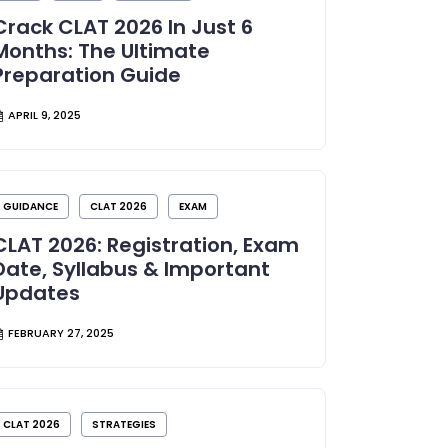
Crack CLAT 2026 In Just 6
Months: The Ultimate
Preparation Guide
APRIL 9, 2025
GUIDANCE
CLAT 2026
EXAM
CLAT 2026: Registration, Exam
Date, Syllabus & Important
Updates
FEBRUARY 27, 2025
CLAT 2026
STRATEGIES