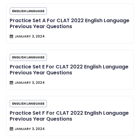
ENGLISH LANGUAGE
Practice Set A For CLAT 2022 English Language
Previous Year Questions
JANUARY 3, 2024
ENGLISH LANGUAGE
Practice Set E For CLAT 2022 English Language
Previous Year Questions
JANUARY 3, 2024
ENGLISH LANGUAGE
Practice Set F For CLAT 2022 English Language
Previous Year Questions
JANUARY 3, 2024