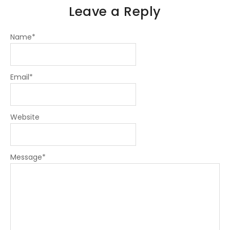
Leave a Reply
Name
*
Email
*
Website
Message
*