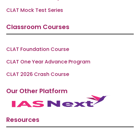
CLAT Mock Test Series
Classroom Courses
CLAT Foundation Course
CLAT One Year Advance Program
CLAT 2026 Crash Course
Our Other Platform
Resources