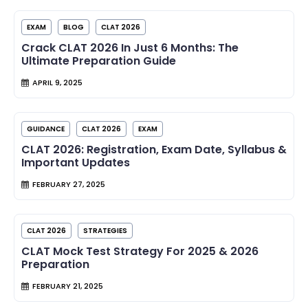
EXAM
BLOG
CLAT 2026
Crack CLAT 2026 In Just 6 Months: The
Ultimate Preparation Guide
APRIL 9, 2025
GUIDANCE
CLAT 2026
EXAM
CLAT 2026: Registration, Exam Date, Syllabus &
Important Updates
FEBRUARY 27, 2025
CLAT 2026
STRATEGIES
CLAT Mock Test Strategy For 2025 & 2026
Preparation
FEBRUARY 21, 2025