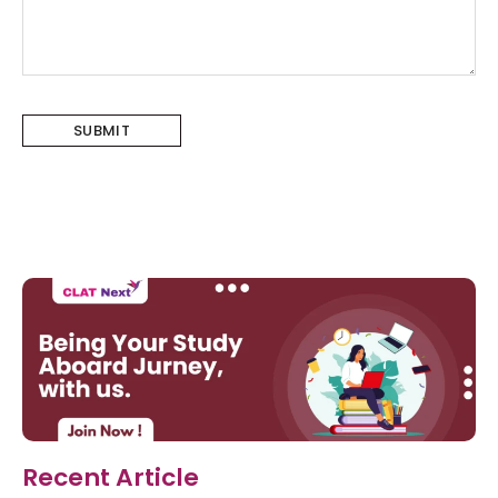
Recent Article