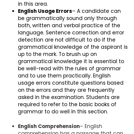
in this area.
English Usage Errors
– A candidate can
be grammatically sound only through
both, written and verbal practice of the
language. Sentence correction and error
detection are not difficult to do if the
grammatical knowledge of the aspirant is
up to the mark. To brush up on
grammatical knowledge it is essential to
be well-read with the rules of grammar
and to use them practically. English
usage errors constitute questions based
on the errors and they are frequently
asked in the examination. Students are
required to refer to the basic books of
grammar to do well in this section.
English Comprehension
– English
comprehension has a passage that can