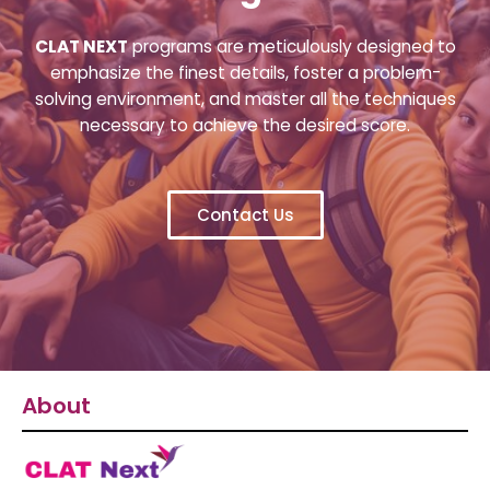
CLAT NEXT
programs are meticulously designed to
emphasize the finest details, foster a problem-
solving environment, and master all the techniques
necessary to achieve the desired score.
Contact Us
About