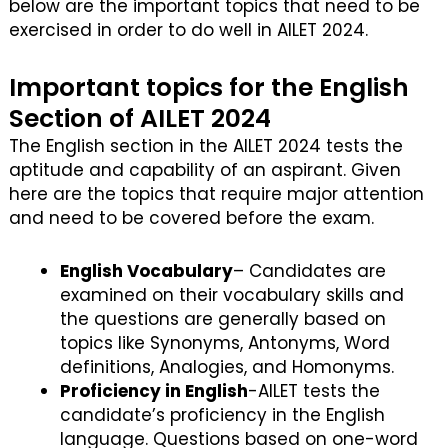
below are the important topics that need to be
exercised in order to do well in AILET 2024.
Important topics for the English
Section of AILET 2024
The English section in the AILET 2024 tests the
aptitude and capability of an aspirant. Given
here are the topics that require major attention
and need to be covered before the exam.
English Vocabulary
– Candidates are
examined on their vocabulary skills and
the questions are generally based on
topics like Synonyms, Antonyms, Word
definitions, Analogies, and Homonyms.
Proficiency in English
-AILET tests the
candidate’s proficiency in the English
language. Questions based on one-word