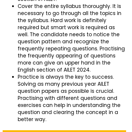
Cover the entire syllabus thoroughly. It is
necessary to go through all the topics in
the syllabus. Hard work is definitely
required but smart work is required as
well. The candidate needs to notice the
question pattern and recognize the
frequently repeating questions. Practising
the frequently appearing of questions
more can give an upper hand in the
English section of AILET 2024.
Practice is always the key to success.
Solving as many previous year AILET
question papers as possible is crucial.
Practising with different questions and
exercises can help in understanding the
question and clearing the concept in a
better way.