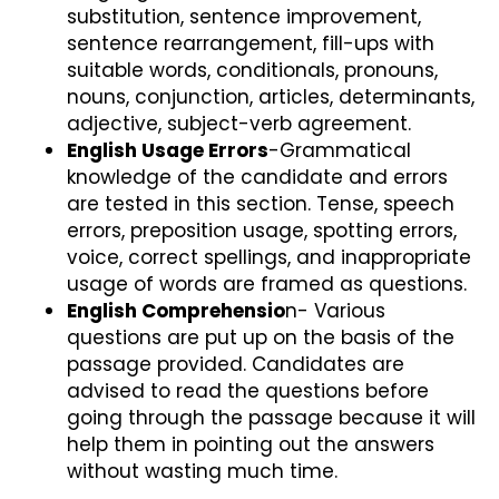
substitution, sentence improvement,
sentence rearrangement, fill-ups with
suitable words, conditionals, pronouns,
nouns, conjunction, articles, determinants,
adjective, subject-verb agreement.
English Usage Errors
-Grammatical
knowledge of the candidate and errors
are tested in this section. Tense, speech
errors, preposition usage, spotting errors,
voice, correct spellings, and inappropriate
usage of words are framed as questions.
English Comprehensio
n- Various
questions are put up on the basis of the
passage provided. Candidates are
advised to read the questions before
going through the passage because it will
help them in pointing out the answers
without wasting much time.