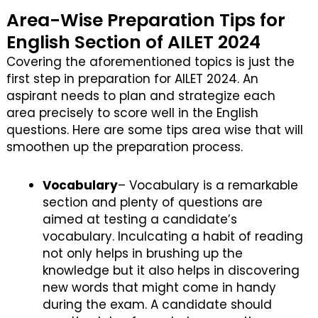
Area-Wise Preparation Tips for
English Section of AILET 2024
Covering the aforementioned topics is just the
first step in preparation for AILET 2024. An
aspirant needs to plan and strategize each
area precisely to score well in the English
questions. Here are some tips area wise that will
smoothen up the preparation process.
Vocabulary
– Vocabulary is a remarkable
section and plenty of questions are
aimed at testing a candidate’s
vocabulary. Inculcating a habit of reading
not only helps in brushing up the
knowledge but it also helps in discovering
new words that might come in handy
during the exam. A candidate should