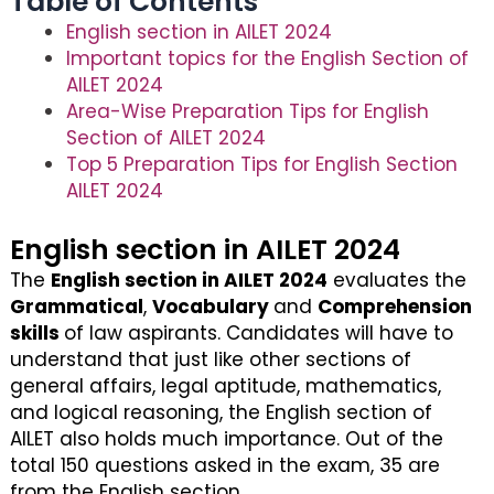
Table of Contents
English section in AILET 2024
Important topics for the English Section of
AILET 2024
Area-Wise Preparation Tips for English
Section of AILET 2024
Top 5 Preparation Tips for English Section
AILET 2024
English section in AILET 2024
The
English section in AILET 2024
evaluates the
Grammatical
,
Vocabulary
and
Comprehension
skills
of law aspirants. Candidates will have to
understand that just like other sections of
general affairs, legal aptitude, mathematics,
and logical reasoning, the English section of
AILET also holds much importance. Out of the
total 150 questions asked in the exam, 35 are
from the English section.