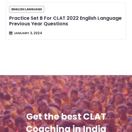
ENGLISH LANGUAGE
Practice Set B For CLAT 2022 English Language
Previous Year Questions
JANUARY 3, 2024
Get the best CLAT
Coaching in India