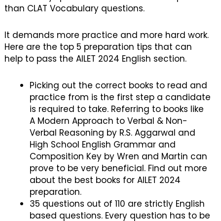
than CLAT Vocabulary questions.
It demands more practice and more hard work.
Here are the top 5 preparation tips that can
help to pass the AILET 2024 English section.
Picking out the correct books to read and
practice from is the first step a candidate
is required to take. Referring to books like
A Modern Approach to Verbal & Non-
Verbal Reasoning by R.S. Aggarwal and
High School English Grammar and
Composition Key by Wren and Martin can
prove to be very beneficial. Find out more
about the best books for AILET 2024
preparation.
35 questions out of 110 are strictly English
based questions. Every question has to be