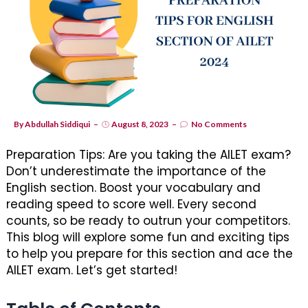
By
Abdullah Siddiqui
August 8, 2023
No Comments
Preparation Tips: Are you taking the AILET exam?
Don’t underestimate the importance of the
English section. Boost your vocabulary and
reading speed to score well. Every second
counts, so be ready to outrun your competitors.
This blog will explore some fun and exciting tips
to help you prepare for this section and ace the
AILET exam. Let’s get started!