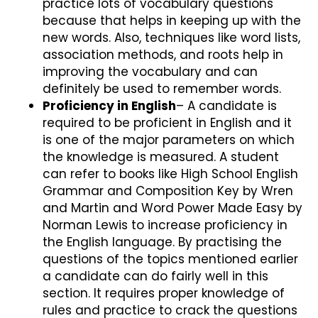
practice lots of vocabulary questions
because that helps in keeping up with the
new words. Also, techniques like word lists,
association methods, and roots help in
improving the vocabulary and can
definitely be used to remember words.
Proficiency in English
– A candidate is
required to be proficient in English and it
is one of the major parameters on which
the knowledge is measured. A student
can refer to books like High School English
Grammar and Composition Key by Wren
and Martin and Word Power Made Easy by
Norman Lewis to increase proficiency in
the English language. By practising the
questions of the topics mentioned earlier
a candidate can do fairly well in this
section. It requires proper knowledge of
rules and practice to crack the questions