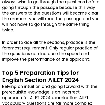
always wise to go through the questions before
going through the passage because this way
the answers to the questions will become clear
the moment you will read the passage and you
will not have to go through the same thing
twice.
In order to ace all the sections, practice is the
foremost requirement. Only regular practice of
the questions can increase the speed and
improve the performance of the applicant.
Top 5 Preparation Tips for
English Section AILET 2024
Relying on intuition and going forward with the
prerequisite knowledge is an incorrect
approach for AILET 2024 examination. AILET
Vocabulary questions are far more complex