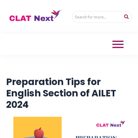
Preparation Tips for
English Section of AILET
2024