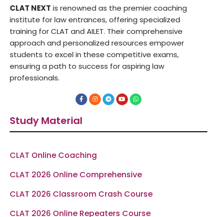
CLAT NEXT
is renowned as the premier coaching
institute for law entrances, offering specialized
training for CLAT and AILET. Their comprehensive
approach and personalized resources empower
students to excel in these competitive exams,
ensuring a path to success for aspiring law
professionals.
F
I
T
Y
W
a
n
e
o
h
c
s
l
u
a
e
t
e
t
t
Study Material
b
a
g
u
s
o
g
r
b
a
o
r
a
e
p
k
a
m
p
-
m
f
CLAT Online Coaching
CLAT 2026 Online Comprehensive
CLAT 2026 Classroom Crash Course
CLAT 2026 Online Repeaters Course