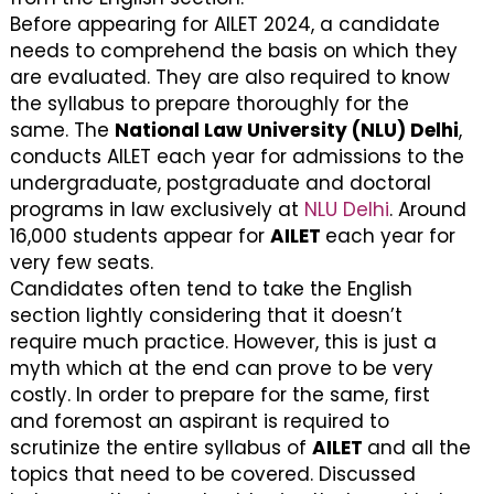
Before appearing for AILET 2024, a candidate
needs to comprehend the basis on which they
are evaluated. They are also required to know
the syllabus to prepare thoroughly for the
same. The
National Law University (NLU) Delhi
,
conducts AILET each year for admissions to the
undergraduate, postgraduate and doctoral
programs in law exclusively at
NLU Delhi
. Around
16,000 students appear for
AILET
each year for
very few seats.
Candidates often tend to take the English
section lightly considering that it doesn’t
require much practice. However, this is just a
myth which at the end can prove to be very
costly. In order to prepare for the same, first
and foremost an aspirant is required to
scrutinize the entire syllabus of
AILET
and all the
topics that need to be covered. Discussed