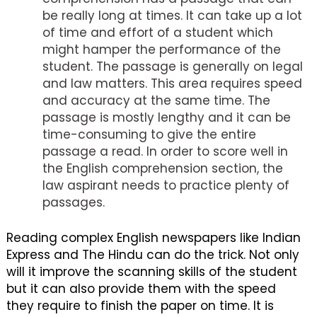
be really long at times. It can take up a lot
of time and effort of a student which
might hamper the performance of the
student. The passage is generally on legal
and law matters. This area requires speed
and accuracy at the same time. The
passage is mostly lengthy and it can be
time-consuming to give the entire
passage a read. In order to score well in
the English comprehension section, the
law aspirant needs to practice plenty of
passages.
Reading complex English newspapers like Indian
Express and The Hindu can do the trick. Not only
will it improve the scanning skills of the student
but it can also provide them with the speed
they require to finish the paper on time. It is