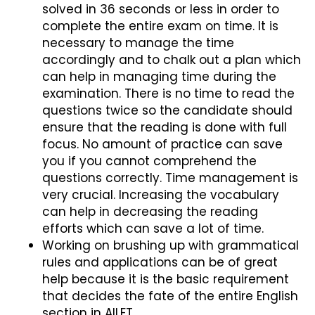
solved in 36 seconds or less in order to
complete the entire exam on time. It is
necessary to manage the time
accordingly and to chalk out a plan which
can help in managing time during the
examination. There is no time to read the
questions twice so the candidate should
ensure that the reading is done with full
focus. No amount of practice can save
you if you cannot comprehend the
questions correctly. Time management is
very crucial. Increasing the vocabulary
can help in decreasing the reading
efforts which can save a lot of time.
Working on brushing up with grammatical
rules and applications can be of great
help because it is the basic requirement
that decides the fate of the entire English
section in AILET.